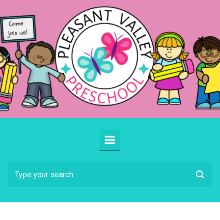
Skip to main content