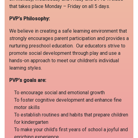
that takes place Monday – Friday on all 5 days.
PVP’s Philosophy:
We believe in creating a safe learning environment that
strongly encourages parent participation and provides a
nurturing preschool education. Our educators strive to
promote social development through play and use a
hands-on approach to meet our children’s individual
learning styles.
PVP’s goals
are:
To encourage social and emotional growth
To foster cognitive development and enhance fine
motor skills
To establish routines and habits that prepare children
for kindergarten
To make your child’s first years of school a joyful and
enriching experience