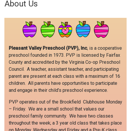
About Us
Pleasant Valley Preschool (PVP), Inc
, is a cooperative
preschool founded in 1973. PVP is licensed by Fairfax
County and accredited by the Virginia Co-op Preschool
Council. A teacher, assistant teacher, and participating
parent are present at each class with a maximum of 16
children. All parents have opportunities to participate
and engage in their child’s preschool experience.
PVP operates out of the Brookfield Clubhouse Monday
– Friday. We are a small school that values our
preschool family community. We have two classes
throughout the week; a 3 year old class that takes place
on Monday, Wednesday and Friday and a Pre-K class